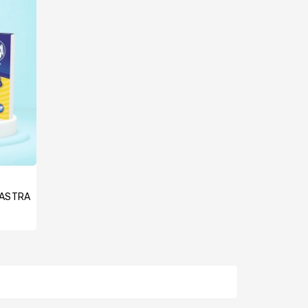
, ASTRA