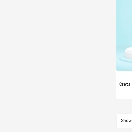
Creta 
Showi