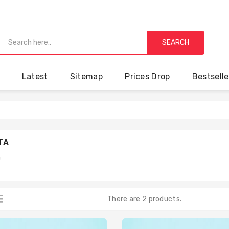
SEARCH
Latest
Sitemap
Prices Drop
Bestselle
TA
a
There are 2 products.