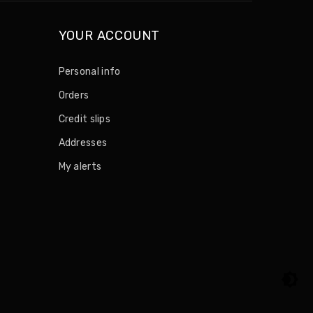
YOUR ACCOUNT
Personal info
Orders
Credit slips
Addresses
My alerts