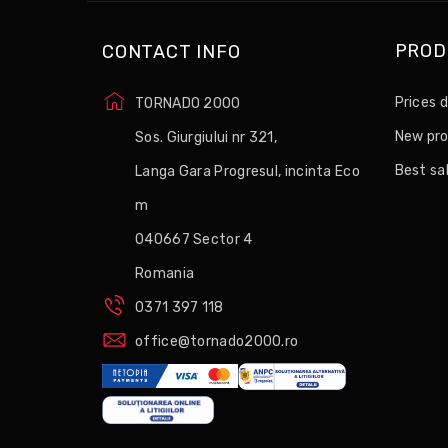
PROD
CONTACT INFO
Prices 
TORNADO 2000
New pr
Sos. Giurgiului nr 321,
Best sa
Langa Gara Progresul, incinta Eco
m
040667 Sector 4
Romania
0371 397 118
office@tornado2000.ro