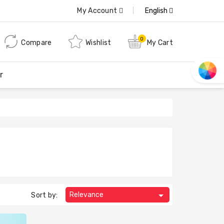
My Account
English
0
Compare
Wishlist
My Cart
r

Relevance
Sort by: