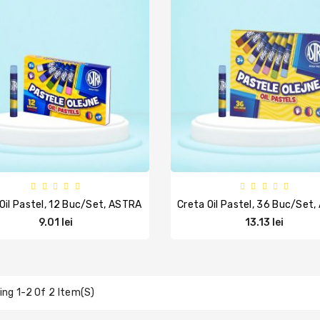
Oil Pastel, 12 Buc/set, ASTRA
Creta Oil Pastel, 36 Buc/set
9.01 lei
13.13 lei
ng 1-2 Of 2 Item(s)