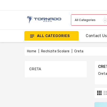
Contact Us
ALL CATEGORIES
Home
Rechizite Scolare
Creta
CRE
CRETA
Cret