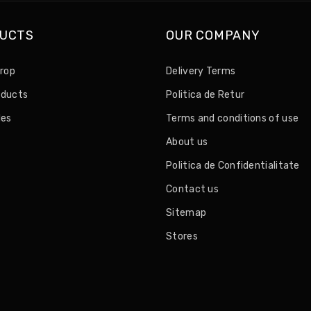
UCTS
OUR COMPANY
drop
Delivery Terms
oducts
Politica de Retur
les
Terms and conditions of use
About us
Politica de Confidentialitate
Contact us
Sitemap
Stores