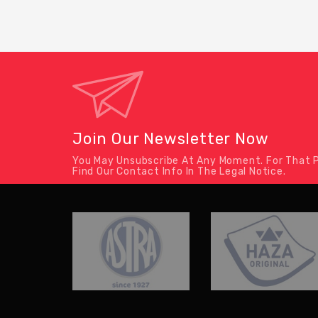
Join Our Newsletter Now
You May Unsubscribe At Any Moment. For That P
Find Our Contact Info In The Legal Notice.