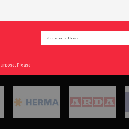
urpose, Please