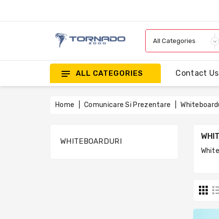
Contact Us
ALL CATEGORIES
Home
Comunicare Si Prezentare
Whiteboard
WHI
WHITEBOARDURI
White