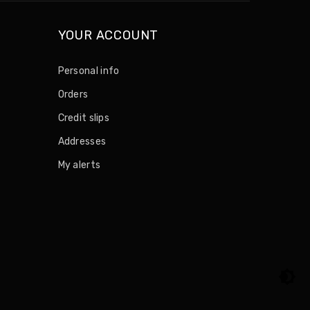
YOUR ACCOUNT
Personal info
Orders
Credit slips
Addresses
My alerts