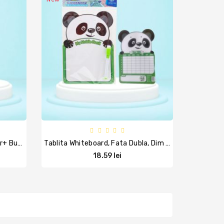
Whitebord Nemagnetic+marker+ Burete, Carton Plastifiat, Supraf Decorata, 32x44 Cm, ARDA
Tablita Whiteboard, Fata Dubla, Dim 24,5x16,5 Cm, ASTRA
18.59 lei