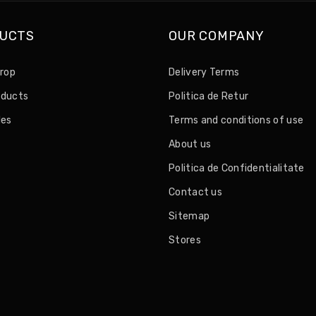
UCTS
OUR COMPANY
drop
Delivery Terms
oducts
Politica de Retur
les
Terms and conditions of use
About us
Politica de Confidentialitate
Contact us
Sitemap
Stores