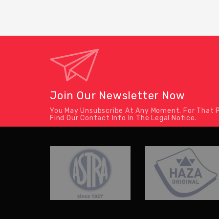
Join Our Newsletter Now
You May Unsubscribe At Any Moment. For That P
Find Our Contact Info In The Legal Notice.