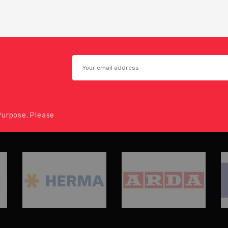
urpose, Please