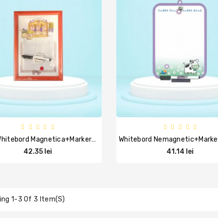
Tabla Whitebord Magnetica+marker+burete+ 1 Magnet, 24x34 Cm, ARDA
42.35 lei
41.14 lei
ng 1-3 Of 3 Item(s)