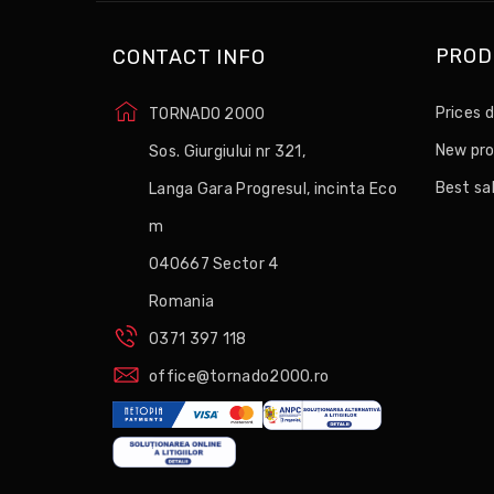
PROD
CONTACT INFO
Prices 
TORNADO 2000
New pr
Sos. Giurgiului nr 321,
Best sa
Langa Gara Progresul, incinta Eco
m
040667 Sector 4
Romania
0371 397 118
office@tornado2000.ro