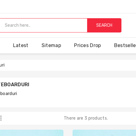
SEARCH
Latest
Sitemap
Prices Drop
Bestselle
uri
TEBOARDURI
boarduri
There are 3 products.