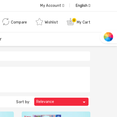
My Account
English
0
Compare
Wishlist
My Cart
r

Relevance
Sort by:
New