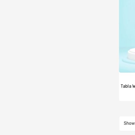
Showi